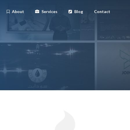
About
Services
Blog
Contact