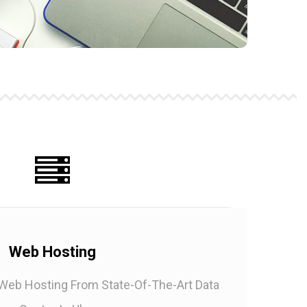
Web Hosting
 Web Hosting From State-Of-The-Art Data