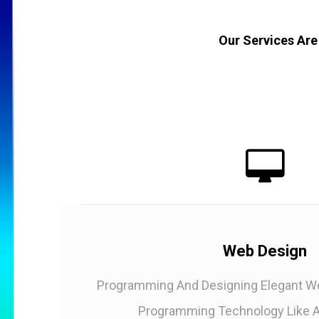
Our Services Are
Web Design
Programming And Designing Elegant We
Programming Technology Like A