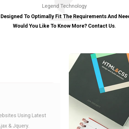
Legend Technology
 Designed To Optimally Fit The Requirements And Need
Would You Like To Know More?
Contact Us
.
bsites Using Latest
jax & Jquery.