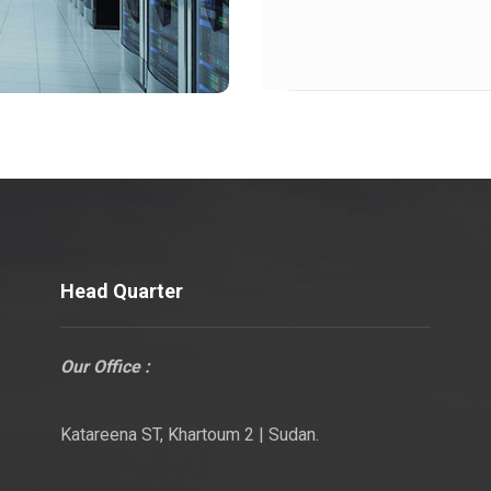
Head Quarter
Our Office :
Katareena ST, Khartoum 2 | Sudan.