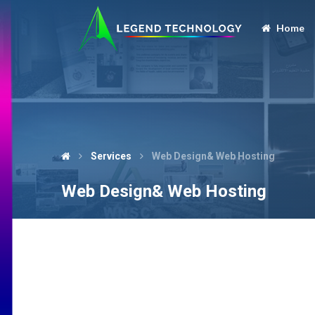
Home
Services
Web Design& Web Hosting
Web Design& Web Hosting