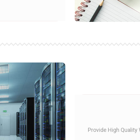
Provide High Quality