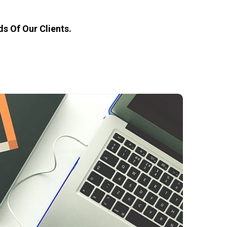
s Of Our Clients.