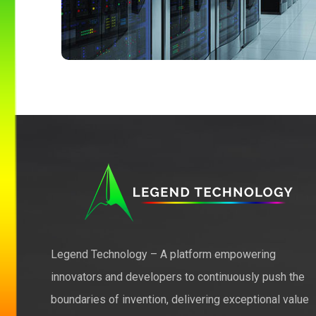
Legend Technology – A platform empowering
innovators and developers to continuously push the
boundaries of invention, delivering exceptional value