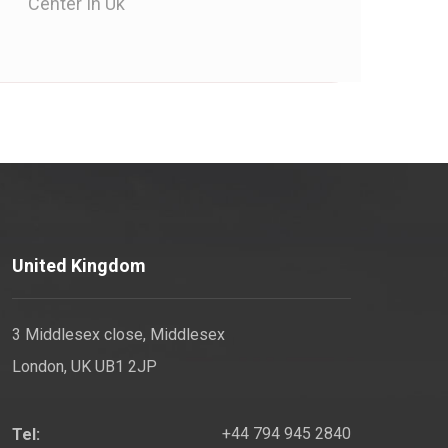
Center In Uk
United Kingdom
3 Middlesex close, Middlesex
London, UK UB1 2JP
+44 794 945 2840
Tel: