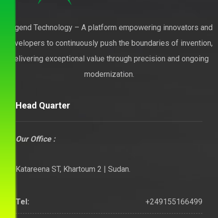
Legend Technology – A platform empowering innovators and
developers to continuously push the boundaries of invention,
delivering exceptional value through precision and ongoing
modernization.
Head Quarter
Our Office :
Katareena ST, Khartoum 2 | Sudan.
+249155166499
Tel: