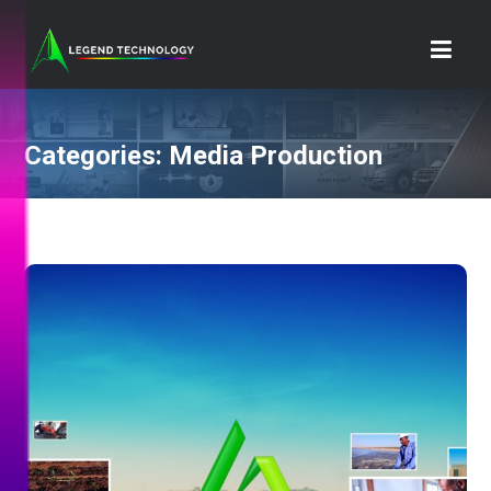
Categories:
Media Production