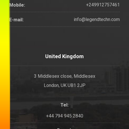
+249912757461
Mobile:
info@legendtechn.com
E-mail:
United Kingdom
3 Middlesex close, Middlesex
London, UK UB1 2JP
Tel:
+44 794 945 2840